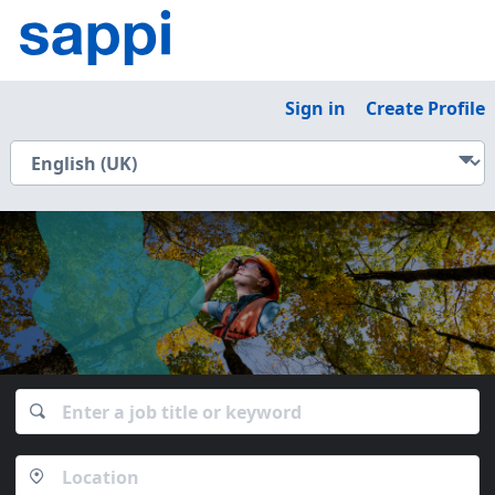
Sign in
Create Profile