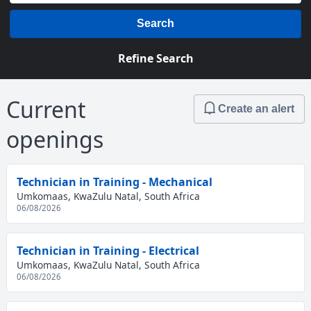
Search
Refine Search
Current
Create an alert
openings
Technician in Training - Mechanical
Umkomaas, KwaZulu Natal, South Africa
06/08/2026
Technician in Training - Electrical
Umkomaas, KwaZulu Natal, South Africa
06/08/2026